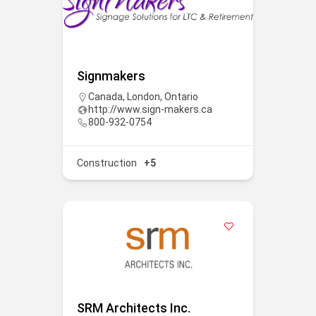
Signmakers
Canada
,
London
,
Ontario
http://www.sign-makers.ca
800-932-0754
Construction
+5
SRM Architects Inc.