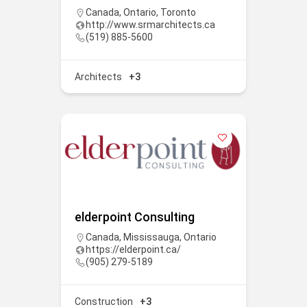
Canada
,
Ontario
,
Toronto
http://www.srmarchitects.ca
(519) 885-5600
Architects
+3
elderpoint Consulting
Canada
,
Mississauga
,
Ontario
https://elderpoint.ca/
(905) 279-5189
Construction
+3