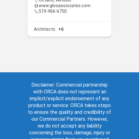
Ontario
,
Windsor
www.glosassociates.com
519-966-6750
Architects
+6
Disclaimer: Commercial partnership
with ORCA does not represent an
implicit/explicit endorsement of any
product or service. ORCA takes steps
to ensure the quality and credibility of
our Commercial Partners. However,
we do not accept any liability
concerning the loss, damage, injury or