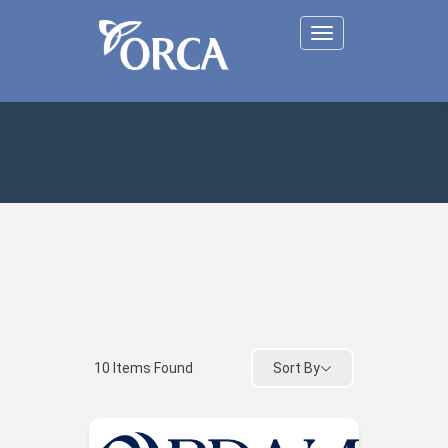
Toggle
navigation
Sort By
10
Items Found