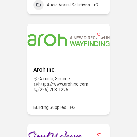
Audio Visual Solutions
+2
Aroh Inc.
Canada
,
Simcoe
https://www.arohinc.com
(226) 208-1226
Building Supplies
+6