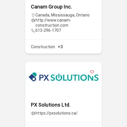
Canam Group Inc.
Canada
,
Mississauga
,
Ontario
http://www.canam-
construction.com
613-296-1707
Construction
+3
PX Solutions Ltd.
https://pxsolutions.ca/