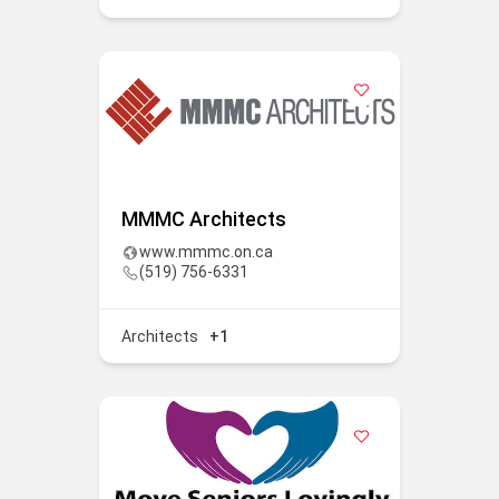
MMMC Architects
www.mmmc.on.ca
(519) 756-6331
Architects
+1