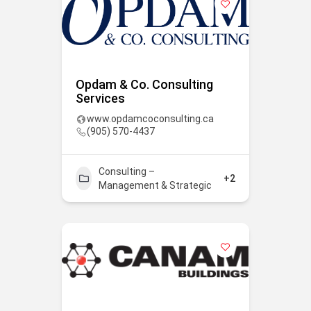
Opdam & Co. Consulting
Services
www.opdamcoconsulting.ca
(905) 570-4437
Consulting –
+2
Management & Strategic