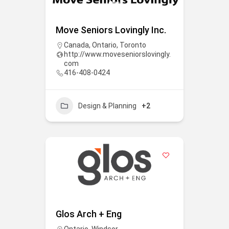
Move Seniors Lovingly Inc.
Canada
,
Ontario
,
Toronto
http://www.moveseniorslovingly.
com
416-408-0424
Design & Planning
+2
Glos Arch + Eng