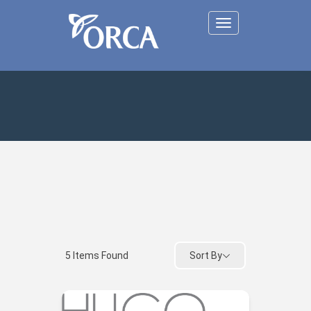
Toggle
navigation
Sort By
5
Items Found