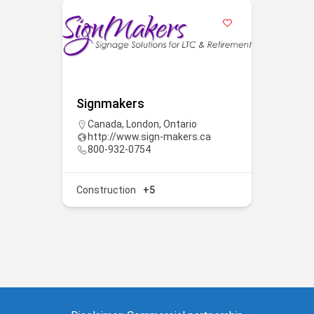
Signmakers
Canada
,
London
,
Ontario
http://www.sign-makers.ca
800-932-0754
Construction
+5