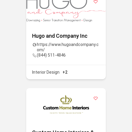
Hugo and Company Inc
https://www.hugoandcompany.c
om/
(844) 511-4846
Interior Design
+2