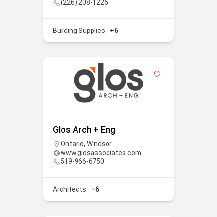
(226) 208-1226
Building Supplies
+6
Glos Arch + Eng
Ontario
,
Windsor
www.glosassociates.com
519-966-6750
Architects
+6