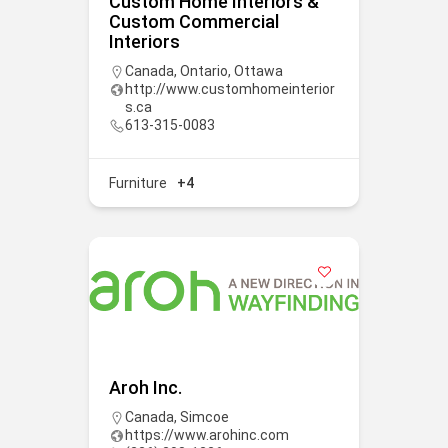
Custom Home Interiors &
Custom Commercial
Interiors
Canada
,
Ontario
,
Ottawa
http://www.customhomeinterior
s.ca
613-315-0083
Furniture
+4
Aroh Inc.
Canada
,
Simcoe
https://www.arohinc.com