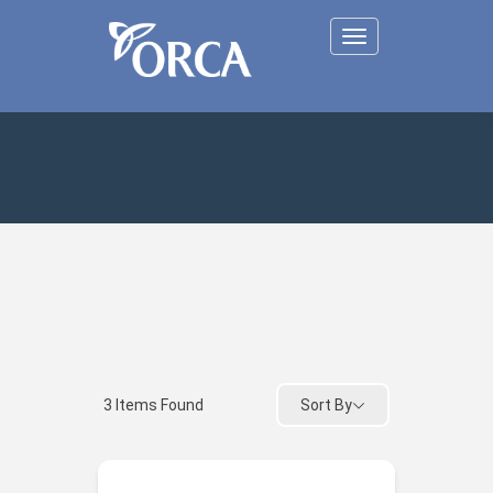
Toggle
navigation
Sort By
3
Items Found