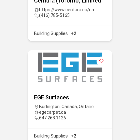
Centura (Toronto) Limited
https://www.centura.ca/en
(416) 785-5165
Building Supplies
+2
EGE Surfaces
Burlington
,
Canada
,
Ontario
egecarpet.ca
647.268.1126
Building Supplies
+2