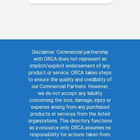
Disclaimer: Commercial partnership
with ORCA does not represent an
implicit/explicit endorsement of any
product or service. ORCA takes steps
to ensure the quality and credibility of
our Commercial Partners. However,
we do not accept any liability
concerning the loss, damage, injury or
expense arising from any purchased
products or services from the listed
organizations. This directory functions
as a resource only. ORCA assumes no
responsibility for actions taken from