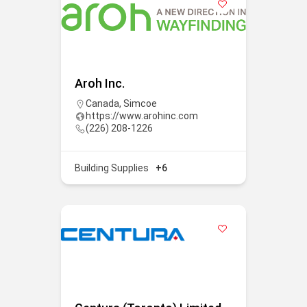
Aroh Inc.
Canada
,
Simcoe
https://www.arohinc.com
(226) 208-1226
Building Supplies
+6