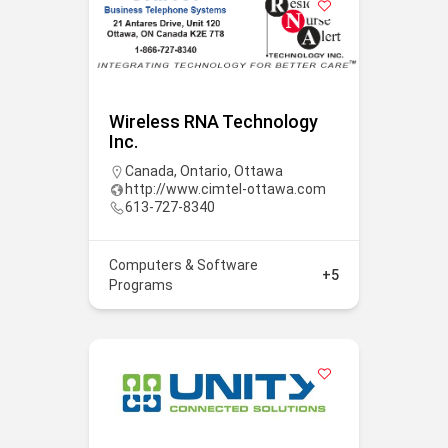
Wireless RNA Technology
Inc.
Canada
,
Ontario
,
Ottawa
http://www.cimtel-ottawa.com
613-727-8340
Computers & Software
+5
Programs