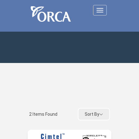
Toggle
navigation
Sort By
2
Items Found