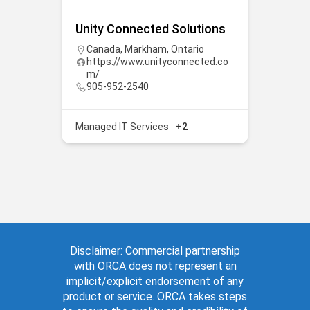
Unity Connected Solutions
Canada
,
Markham
,
Ontario
https://www.unityconnected.co
m/
905-952-2540
Managed IT Services
+2
Disclaimer: Commercial partnership
with ORCA does not represent an
implicit/explicit endorsement of any
product or service. ORCA takes steps