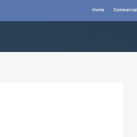
Home
Commercial