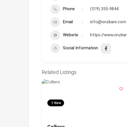
Phone
(519) 355-9844
Email
info@onzkare.com
Website
https://www.onzka
Social Information
Related Listings
New
. (Oli)
Colliers