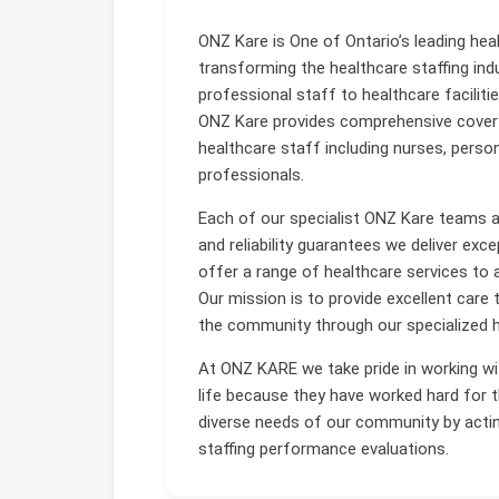
ONZ Kare is One of Ontario’s leading hea
transforming the healthcare staffing indus
professional staff to healthcare faciliti
ONZ Kare provides comprehensive cover 
healthcare staff including nurses, perso
professionals.
Each of our specialist ONZ Kare teams are
and reliability guarantees we deliver exce
offer a range of healthcare services to a
Our mission is to provide excellent care t
the community through our specialized h
At ONZ KARE we take pride in working wit
life because they have worked hard for t
diverse needs of our community by actin
staffing performance evaluations.