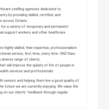
lthcare staffing agencies dedicated to
try by providing skilled, certified, and
es across Ontario.
for a variety of temporary and permanent
nal support workers and other healthcare
 highly skilled; their expertise, professionalism
ptional service, first time, every time. ONZ Kare
 diverse range of clients.
hat will improve the qulaity of life of people in
ealth services and professionals.
h seniors and helping them live a good quality of
he future we are currently enjoying. We value the
g on our clients’ feedback through regular