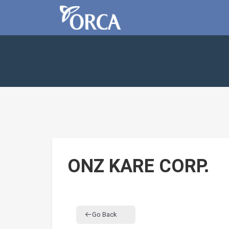
ONZ KARE CORP.
Go Back