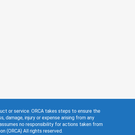
.genieseniorservices.com
6) 988-1661
yle Transitions
+2
duct or service. ORCA takes steps to ensure the
ss, damage, injury or expense arising from any
 assumes no responsibility for actions taken from
n (ORCA) All rights reserved.