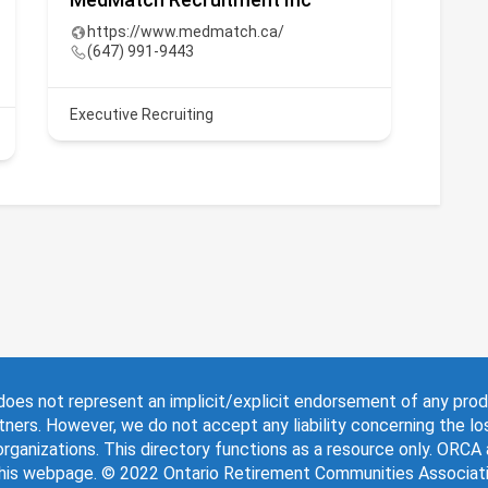
https://www.medmatch.ca/
www
(647) 991-9443
(41
Executive Recruiting
Lifest
oes not represent an implicit/explicit endorsement of any pro
tners. However, we do not accept any liability concerning the lo
rganizations. This directory functions as a resource only. ORCA
this webpage. © 2022 Ontario Retirement Communities Associatio