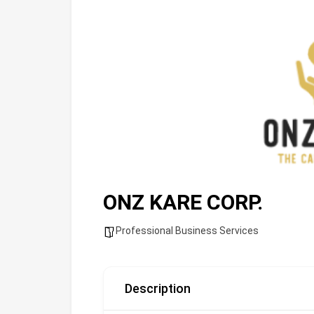
ONZ KARE CORP.
Professional Business Services
Description