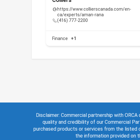
ai
https://www.collierscanada.com/en-
ca/experts/aman-rana
(416) 777-2200
Finance
+1
Disclaimer: Commercial partnership with ORCA d
quality and credibility of our Commercial Par
purchased products or services from the listed o
the information provided on 