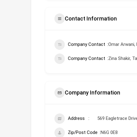
Contact Information
Company Contact
Omar Arwani, 
Company Contact
Zina Shakir, 
Company Information
Address
569 Eagletrace Dri
Zip/Post Code
N6G 0E8