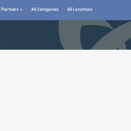
 Partners
All Categories
All Locations