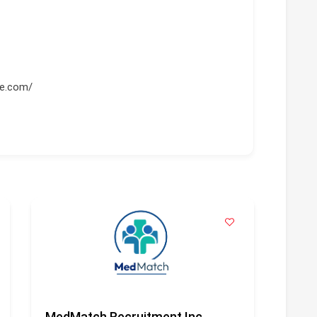
re.com/
MedMatch Recruitment Inc
Geni