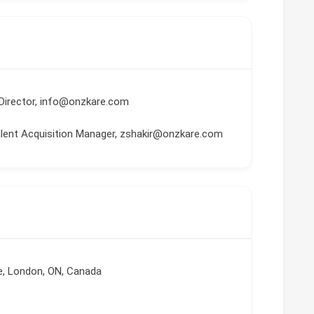
Director, info@onzkare.com
Talent Acquisition Manager, zshakir@onzkare.com
ve, London, ON, Canada