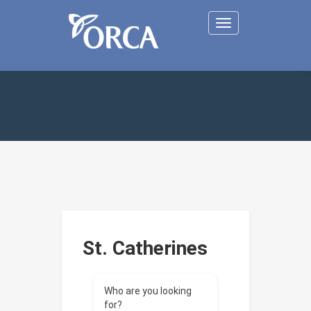
Toggle
navigation
St. Catherines
Who are you looking
for?