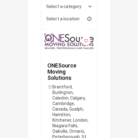
Select a category
Select a location
ONESource
Moving
Solutions
Brantford
,
Burlington
,
Caledon
,
Calgary
,
Cambridge
,
Canada
,
Guelph
,
Hamilton
,
Kitchener
,
London
,
Niagara Falls
,
Oakville
,
Ontario
,
Peterborough
,
St.