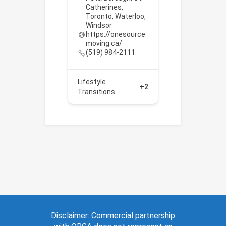
Catherines
,
Toronto
,
Waterloo
,
Windsor
https://onesource
moving.ca/
(519) 984-2111
Lifestyle
+2
Transitions
Disclaimer: Commercial partnership