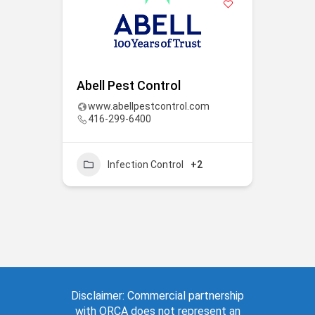
Abell Pest Control
www.abellpestcontrol.com
416-299-6400
Infection Control
+2
Disclaimer: Commercial partnership
with ORCA does not represent an