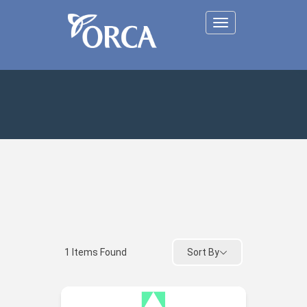
Toggle
navigation
Sort By
1
Items Found