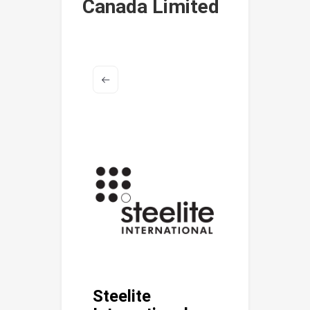
Canada Limited
Steelite