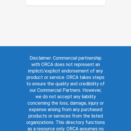
Disclaimer: Commercial partnership
with ORCA does not represent an
implicit/explicit endorsement of any
product or service. ORCA takes steps
to ensure the quality and credibility of
our Commercial Partners. However,
we do not accept any liability
concerning the loss, damage, injury or
expense arising from any purchased
products or services from the listed
organizations. This directory functions
as a resource only. ORCA assumes no