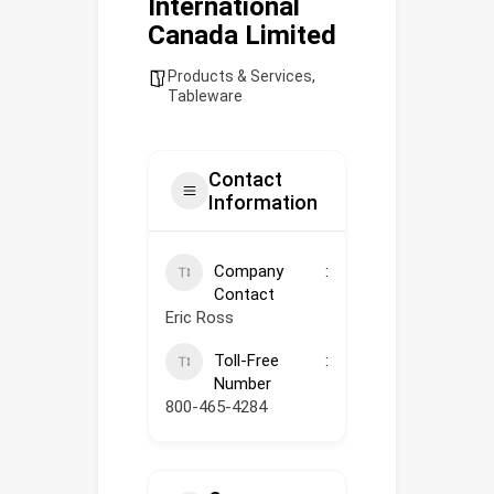
International
Canada Limited
Products & Services
,
Tableware
Contact
Information
Company
Contact
Eric Ross
Toll-Free
Number
800-465-4284