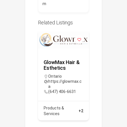
m
Related Listings
ealthcare
GlowMax Hair &
Poltys Ca
Esthetics
Inc.
 393-9115
Ontario
https://po
https://glowmax.c
/
a
(866) 437
+2
(647) 406-6631
Products &
Products &
Services
+2
Services