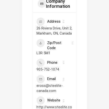
Company
Information
Address
26 Riviera Drive, Unit 2,
Markham, ON, Canada
Zip/Post
Code
L3R 5M1
Phone
905-752-1074
Email
eross@steelite-
canada.com
Website
http://www.steelite.co