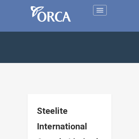
Toggle
navigation
Steelite
International