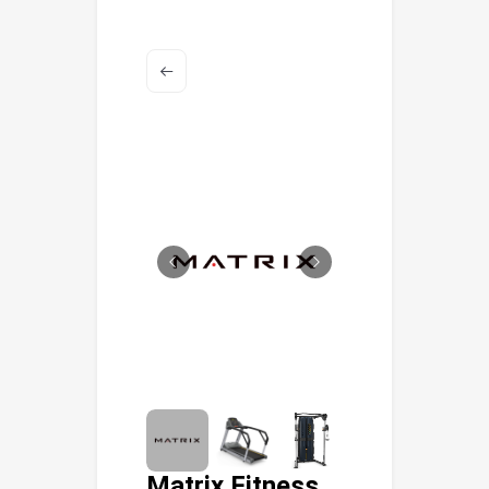
Matrix Fitness