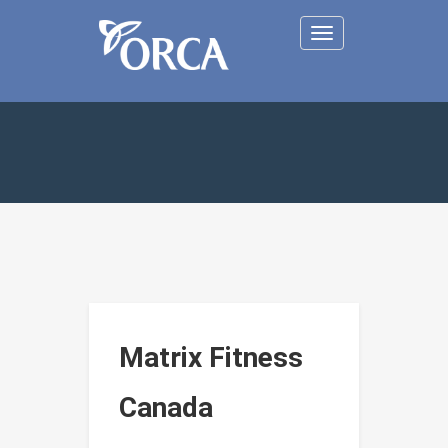
Toggle
navigation
Matrix Fitness
Canada