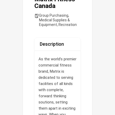
Canada
Group Purchasing
,
Medical Supplies &
Equipment
,
Recreation
Description
As the world’s premier
commercial fitness
brand, Matrix is
dedicated to serving
facilities of all kinds
with complete,
forward thinking
soutions, setting
them apart in exciting
ways. When you