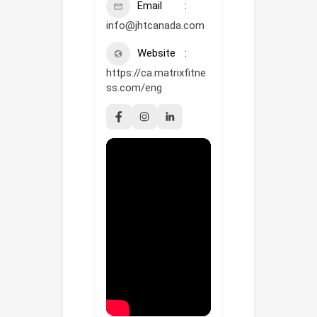
Email
info@jhtcanada.com
Website
https://ca.matrixfitne
ss.com/eng