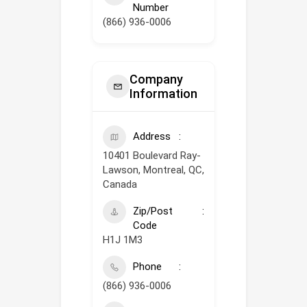
Number
(866) 936-0006
Company
Information
Address
10401 Boulevard Ray-
Lawson, Montreal, QC,
Canada
Zip/Post
Code
H1J 1M3
Phone
(866) 936-0006