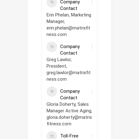
Company
Contact
Erin Phelan, Marketing
Manager,
erin.phelan@matrixfit
ness.com
Company
Contact
Greg Lawlor,
President,
greg.lawlor@matrixfit
ness.com
Company
Contact
Gloria Doherty, Sales
Manager Active Aging,
gloria.doherty@matrix
fitness.com
Toll-Free