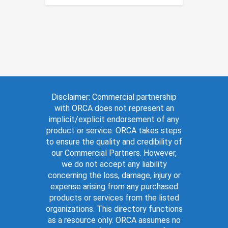
Disclaimer: Commercial partnership
with ORCA does not represent an
implicit/explicit endorsement of any
product or service. ORCA takes steps
to ensure the quality and credibility of
our Commercial Partners. However,
we do not accept any liability
concerning the loss, damage, injury or
expense arising from any purchased
products or services from the listed
organizations. This directory functions
as a resource only. ORCA assumes no