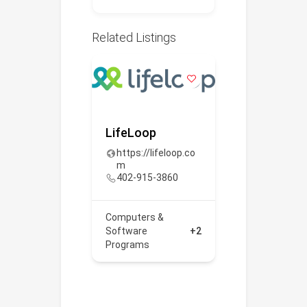
Related Listings
x Hair &
LifeLoop
Align Hom
ics
Health Ca
https://lifeloop.co
m
io
Barrie
,
Ca
402-915-3860
://glowmax.c
Ontario
www.alig
 406-6631
althcare.c
Computers &
Software
+2
s &
Falls
Programs
+2
Preven