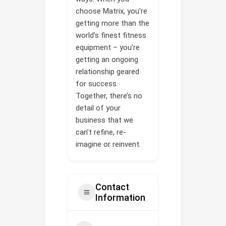
choose Matrix, you’re
getting more than the
world’s finest fitness
equipment – you’re
getting an ongoing
relationship geared
for success.
Together, there’s no
detail of your
business that we
can’t refine, re-
imagine or reinvent.
Contact
Information