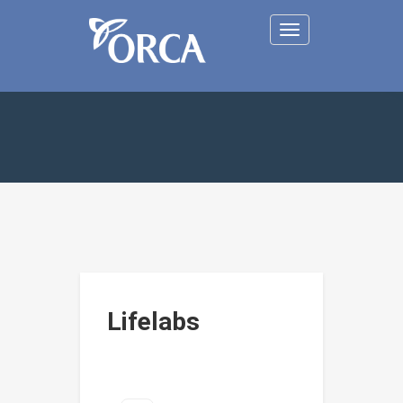
Toggle
navigation
Lifelabs