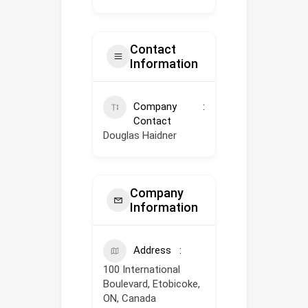
Contact
Information
Company
Contact
Douglas Haidner
Company
Information
Address
100 International
Boulevard, Etobicoke,
ON, Canada