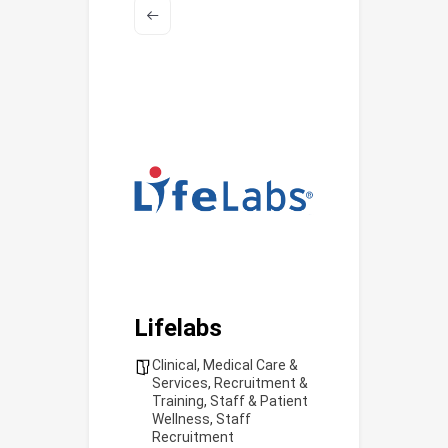
Lifelabs
Clinical
,
Medical Care &
Services
,
Recruitment &
Training
,
Staff & Patient
Wellness
,
Staff
Recruitment