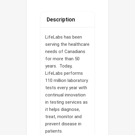
Description
LifeLabs has been
serving the healthcare
needs of Canadians
for more than 50
years. Today,
LifeLabs performs
110 million laboratory
tests every year with
continual innovation
in testing services as
it helps diagnose,
treat, monitor and
prevent disease in
patients.