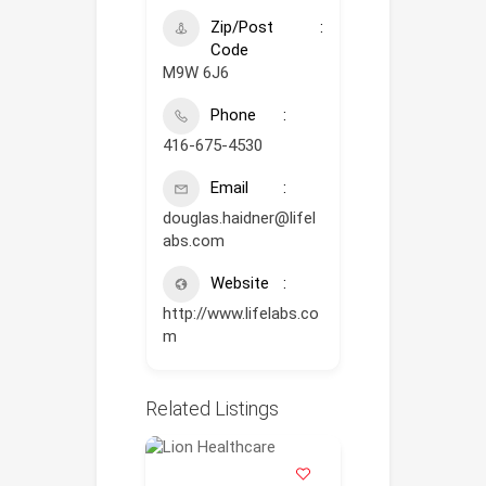
Zip/Post
Code
M9W 6J6
Phone
416-675-4530
Email
douglas.haidner@lifel
abs.com
Website
http://www.lifelabs.co
m
Related Listings