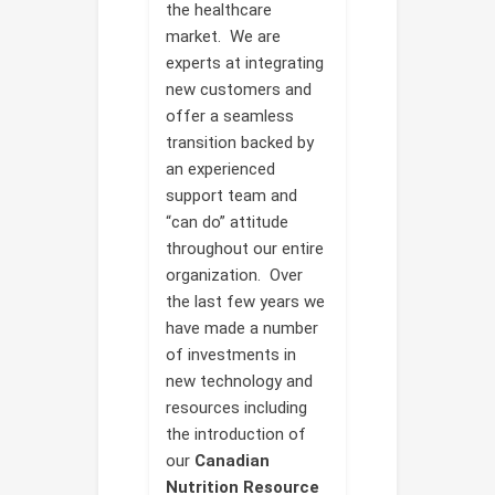
the healthcare
market. We are
experts at integrating
new customers and
offer a seamless
transition backed by
an experienced
support team and
“can do” attitude
throughout our entire
organization. Over
the last few years we
have made a number
of investments in
new technology and
resources including
the introduction of
our
Canadian
Nutrition Resource