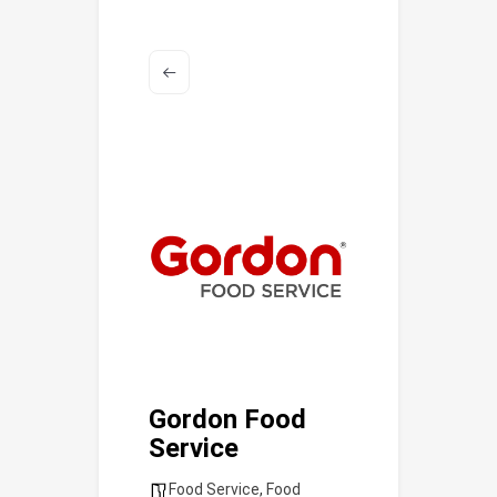
Gordon Food
Service
Food Service
,
Food