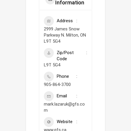
Information
Address
2999 James Snow
Parkway N. Milton, ON
L9T 5G4
Zip/Post
Code
L9T 5G4
Phone
905-864-3700
Email
mark.lazaruk@gfs.co
m
Website
www.gfs.ca