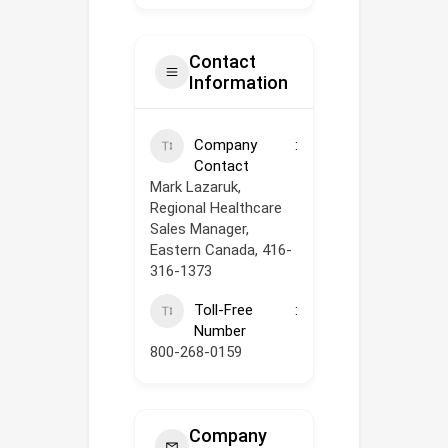
Contact
Information
Company
Contact
Mark Lazaruk,
Regional Healthcare
Sales Manager,
Eastern Canada, 416-
316-1373
Toll-Free
Number
800-268-0159
Company