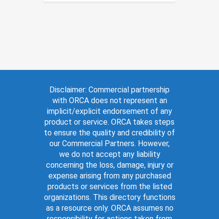
Disclaimer: Commercial partnership
with ORCA does not represent an
implicit/explicit endorsement of any
product or service. ORCA takes steps
to ensure the quality and credibility of
our Commercial Partners. However,
we do not accept any liability
concerning the loss, damage, injury or
expense arising from any purchased
products or services from the listed
organizations. This directory functions
as a resource only. ORCA assumes no
responsibility for actions taken from