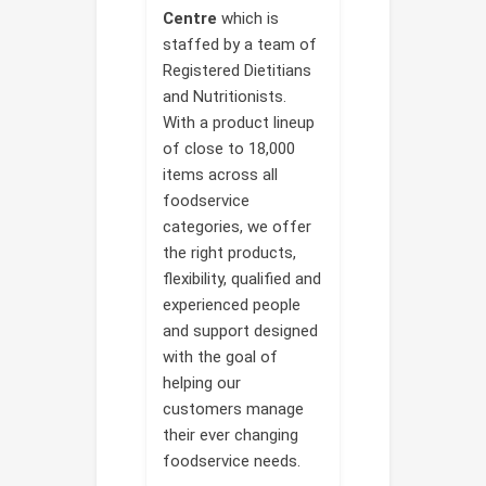
Centre
which is
staffed by a team of
Registered Dietitians
and Nutritionists.
With a product lineup
of close to 18,000
items across all
foodservice
categories, we offer
the right products,
flexibility, qualified and
experienced people
and support designed
with the goal of
helping our
customers manage
their ever changing
foodservice needs.