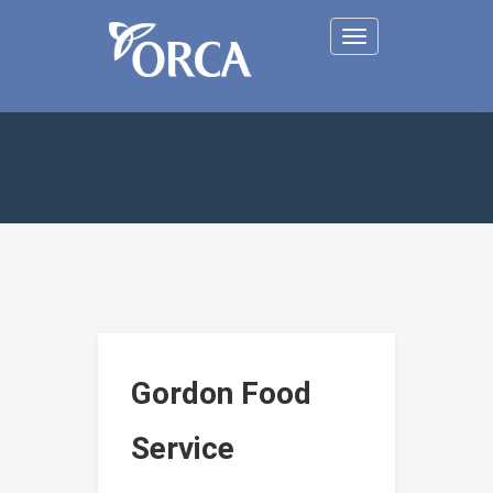
Toggle
navigation
Gordon Food
Service