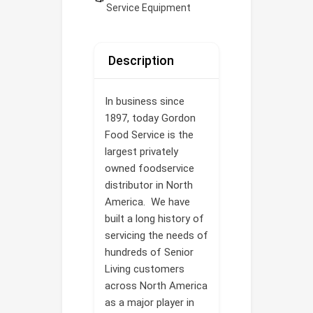
Service Equipment
Description
In business since
1897, today Gordon
Food Service is the
largest privately
owned foodservice
distributor in North
America. We have
built a long history of
servicing the needs of
hundreds of Senior
Living customers
across North America
as a major player in