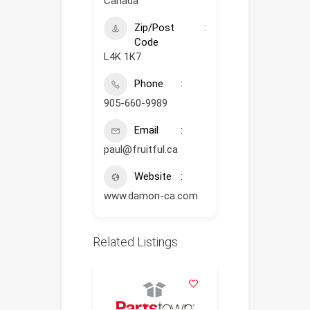
Canada
Zip/Post
Code
L4K 1K7
Phone
905-660-9989
Email
paul@fruitful.ca
Website
www.damon-ca.com
Related Listings