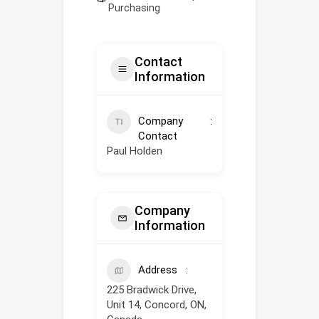
Purchasing
Contact
Information
Company
Contact
Paul Holden
Company
Information
Address
225 Bradwick Drive,
Unit 14, Concord, ON,