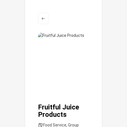
Fruitful Juice
Products
Food Service
,
Group