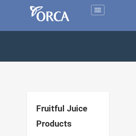
Toggle
navigation
Fruitful Juice
Products