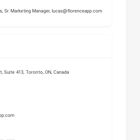
, Sr. Marketing Manager, lucas@florenceapp.com
t, Suite 413, Toronto, ON, Canada
app.com