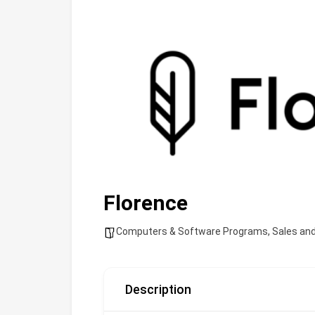
Florence
Computers & Software Programs
,
Sales an
Description