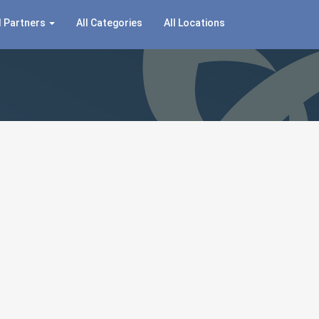
 Partners
All Categories
All Locations