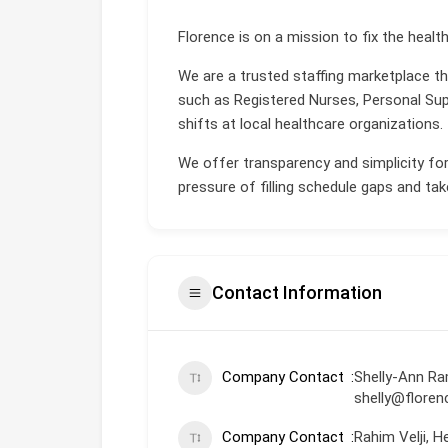
Florence is on a mission to fix the healt
We are a trusted staffing marketplace t
such as Registered Nurses, Personal Supp
shifts at local healthcare organizations.
We offer transparency and simplicity for
pressure of filling schedule gaps and take
Contact Information
Company Contact
Shelly-Ann Ra
shelly@flore
Company Contact
Rahim Velji, 