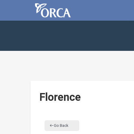
Florence
Go Back