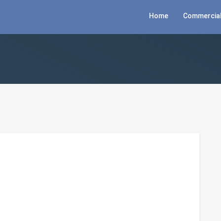
Home
Commercial