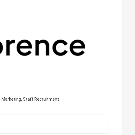
d Marketing
,
Staff Recruitment