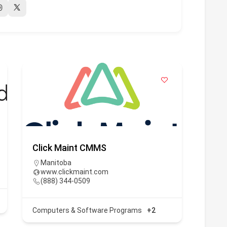
Click Maint CMMS
Emerg
Manitoba
htt
www.clickmaint.com
(90
(888) 344-0509
Compu
Computers & Software Programs
+2