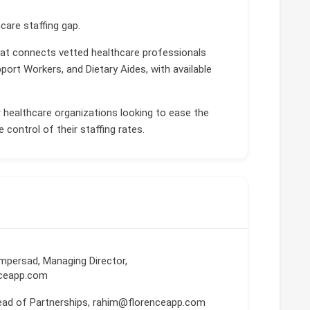
hcare staffing gap.
hat connects vetted healthcare professionals
ort Workers, and Dietary Aides, with available
 healthcare organizations looking to ease the
 control of their staffing rates.
mpersad, Managing Director,
nceapp.com
Head of Partnerships, rahim@florenceapp.com