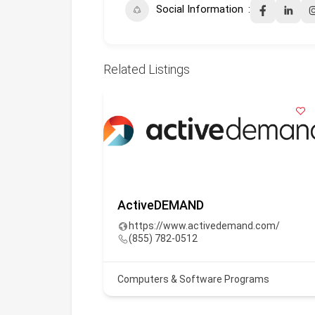
Social Information
Related Listings
. (Oli)
ActiveDEMAND
ai
https://www.activedemand.com/
(855) 782-0512
Computers & Software Programs