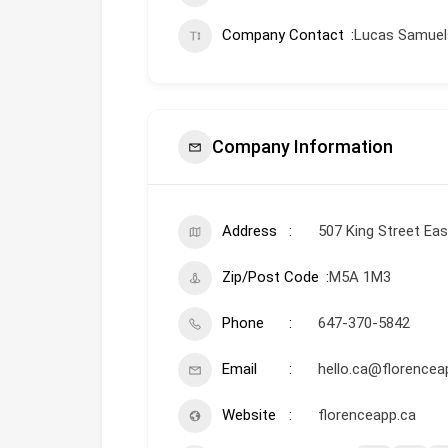
Company Contact
Lucas Samuels
Company Information
Address
507 King Street Eas
Zip/Post Code
M5A 1M3
Phone
647-370-5842
Email
hello.ca@florence
Website
florenceapp.ca